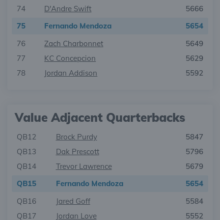
74
D'Andre Swift
5666
75
Fernando Mendoza
5654
76
Zach Charbonnet
5649
77
KC Concepcion
5629
78
Jordan Addison
5592
Value Adjacent Quarterbacks
QB12
Brock Purdy
5847
QB13
Dak Prescott
5796
QB14
Trevor Lawrence
5679
QB15
Fernando Mendoza
5654
QB16
Jared Goff
5584
QB17
Jordan Love
5552