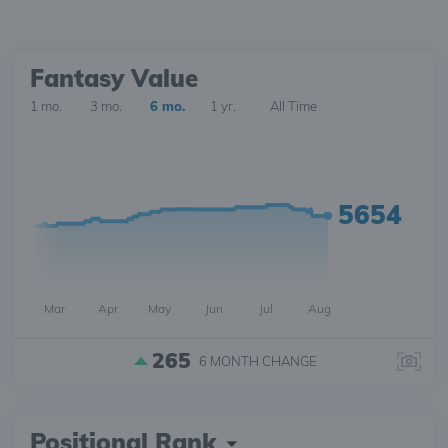
Fantasy Value
1 mo.
3 mo.
6 mo.
1 yr.
All Time
5654
Mar
Apr
May
Jun
Jul
Aug
265
6 MONTH
CHANGE
Positional Rank