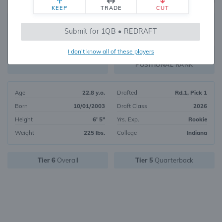
KEEP
TRADE
CUT
75
Submit for 1QB • REDRAFT
5654
OVERALL RANK
I don't know all of these players
QB15
FANTASY VALUE
POSITIONAL RANK
Age
22.8 y.o.
Drafted
Rd.1, Pick 1
Born
10/01/2003
Draft Class
2026
Height
6' 5"
Yrs. Exp.
Rookie
Weight
225 lbs.
College
Indiana
Tier 6
Overall
Tier 5
Quarterback