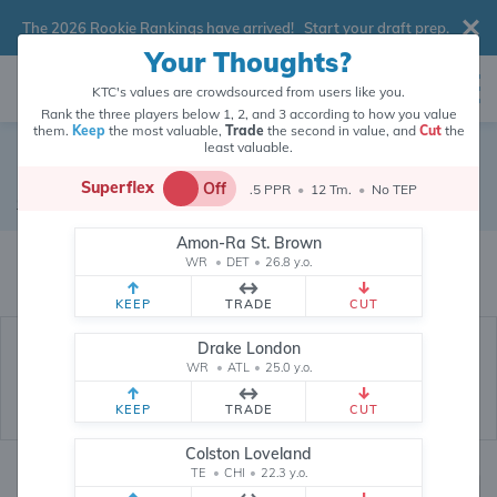
The 2026 Rookie Rankings have arrived!
Start your draft prep
.
Your Thoughts?
KTC's values are crowdsourced from users like you.
Rank the three players below 1, 2, and 3 according to how you value
them.
Keep
the most valuable,
Trade
the second in value, and
Cut
the
least valuable.
Fernando Mendoza
Superflex
Off
.5 PPR
•
12 Tm.
•
No TEP
Quarterback
•
Las Vegas Raiders
#15
Amon-Ra St. Brown
Fernando Mendoza's fantasy value is crowdsourced from
145,759
data
WR
•
DET
•
26.8 y.o.
points (and counting) from users like you.
KEEP
TRADE
CUT
Drake London
WR
•
ATL
•
25.0 y.o.
KEEP
TRADE
CUT
Colston Loveland
TE
•
CHI
•
22.3 y.o.
Fantasy Rankings