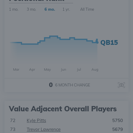
1 mo.
3 mo.
6 mo.
1 yr.
All Time
QB15
Mar
Apr
May
Jun
Jul
Aug
0
6 MONTH
CHANGE
Value Adjacent Overall Players
72
Kyle Pitts
5750
73
Trevor Lawrence
5679