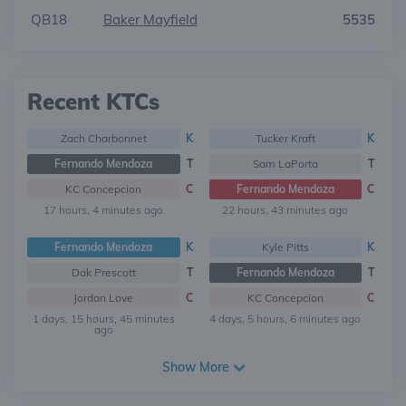
QB18
Baker Mayfield
5535
Recent KTCs
Zach Charbonnet
K
Tucker Kraft
K
Fernando Mendoza
T
Sam LaPorta
T
KC Concepcion
C
Fernando Mendoza
C
17 hours, 4 minutes ago
22 hours, 43 minutes ago
Fernando Mendoza
K
Kyle Pitts
K
Dak Prescott
T
Fernando Mendoza
T
Jordan Love
C
KC Concepcion
C
1 days, 15 hours, 45 minutes
4 days, 5 hours, 6 minutes ago
ago
Show More