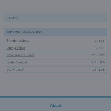
INSIGHTS
TOP 5 MOST VIEWED (7 DAYS)
Brandon Aubrey
PK
•
DAL
Jahmyr Gibbs
RB
•
DET
New Orleans Saints
DST
•
NOS
Deebo Samuel
WR
•
SFO
Dak Prescott
QB
•
DAL
About