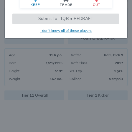
KEEP
TRADE
CUT
265
Submit for 1QB • REDRAFT
2369
OVERALL RANK
I don't know all of these players
PK5
FANTASY VALUE
POSITIONAL RANK
Age
31.6 y.o.
Drafted
Rd.5, Pick 9
Born
1/21/1995
Draft Class
2017
Height
5' 9"
Yrs. Exp.
9 yrs.
Weight
167 lbs.
College
Memphis
Tier 11
Overall
Tier 1
Kicker