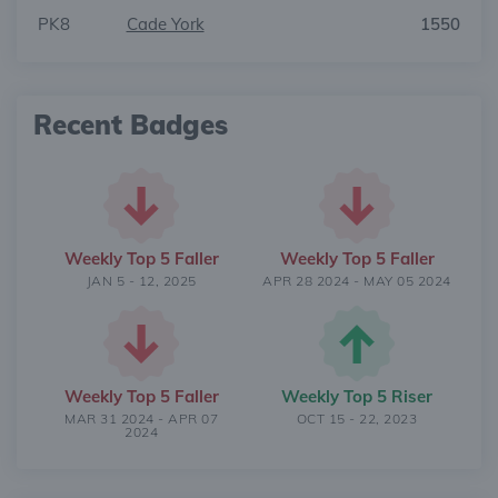
PK8
Cade York
1550
Recent Badges
Weekly Top 5 Faller
Weekly Top 5 Faller
JAN 5 - 12, 2025
APR 28 2024 - MAY 05 2024
Weekly Top 5 Faller
Weekly Top 5 Riser
MAR 31 2024 - APR 07
OCT 15 - 22, 2023
2024