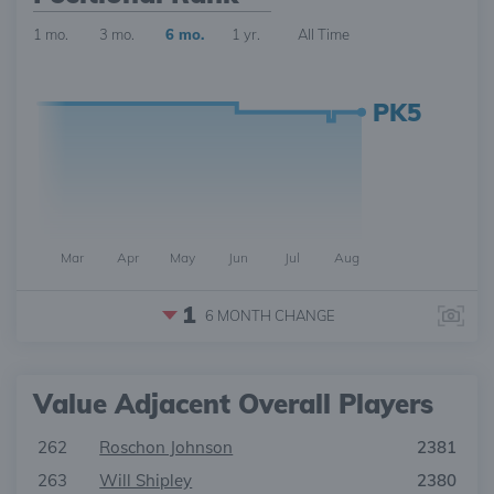
1 mo.
3 mo.
6 mo.
1 yr.
All Time
PK5
Mar
Apr
May
Jun
Jul
Aug
1
6 MONTH
CHANGE
Value Adjacent Overall Players
262
Roschon Johnson
2381
263
Will Shipley
2380