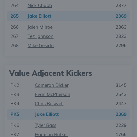
264
Nick Chubb
2377
265
Jake Elliott
2369
266
Jalen Milroe
2363
267
Tez Johnson
2323
268
Mike Gesicki
2296
Value Adjacent Kickers
PK2
Cameron Dicker
3145
PK3
Evan McPherson
2543
PK4
Chris Boswell
2447
PK5
Jake Elliott
2369
PK6
Tyler Bass
2229
PK7
Harrison Butker
1766