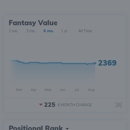
Fantasy Value
1 mo.
3 mo.
6 mo.
1 yr.
All Time
2369
Mar
Apr
May
Jun
Jul
Aug
225
6 MONTH
CHANGE
Positional Rank