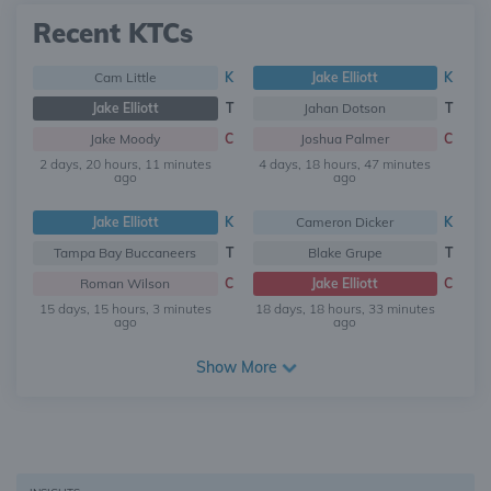
Recent KTCs
Cam Little
K
Jake Elliott
K
Jake Elliott
T
Jahan Dotson
T
Jake Moody
C
Joshua Palmer
C
2 days, 20 hours, 11 minutes
4 days, 18 hours, 47 minutes
ago
ago
Jake Elliott
K
Cameron Dicker
K
Tampa Bay Buccaneers
T
Blake Grupe
T
Roman Wilson
C
Jake Elliott
C
15 days, 15 hours, 3 minutes
18 days, 18 hours, 33 minutes
ago
ago
Show More