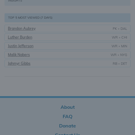
INSIGHTS
TOP 5 MOST VIEWED (7 DAYS)
Brandon Aubrey
PK
•
DAL
Luther Burden
WR
•
CHI
Justin Jefferson
WR
•
MIN
Malik Nabers
WR
•
NYG
Jahmyr Gibbs
RB
•
DET
About
FAQ
Donate