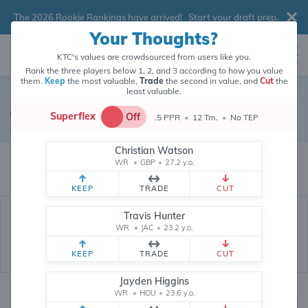
The 2026 Rookie Rankings have arrived!
Start your draft prep
.
Your Thoughts?
KTC's values are crowdsourced from users like you.
Rank the three players below 1, 2, and 3 according to how you value
them.
Keep
the most valuable,
Trade
the second in value, and
Cut
the
least valuable.
Jake Elliott
Superflex
Off
.5 PPR
•
12 Tm.
•
No TEP
Kicker
•
Philadelphia Eagles
#4
Christian Watson
Jake Elliott's fantasy value is crowdsourced from
145,972
data points (and
WR
•
GBP
•
27.2 y.o.
counting) from users like you.
KEEP
TRADE
CUT
Travis Hunter
WR
•
JAC
•
23.2 y.o.
KEEP
TRADE
CUT
Jayden Higgins
WR
•
HOU
•
23.6 y.o.
Fantasy Rankings