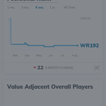
1 mo.
3 mo.
6 mo.
1 yr.
All Time
WR170
WR192
Mar
Apr
May
Jun
Jul
Aug
22
6 MONTH
CHANGE
Value Adjacent Overall Players