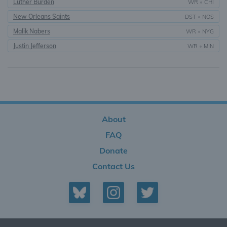
Luther Burden
WR
•
CHI
New Orleans Saints
DST
•
NOS
Malik Nabers
WR
•
NYG
Justin Jefferson
WR
•
MIN
About
FAQ
Donate
Contact Us