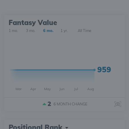
Fantasy Value
1 mo.
3 mo.
6 mo.
1 yr.
All Time
959
Mar
Apr
May
Jun
Jul
Aug
2
6 MONTH
CHANGE
Positional Rank