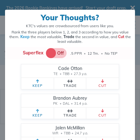
The 2026 Rookie Rankings have arrived!
Start your draft prep
.
Your Thoughts?
KTC's values are crowdsourced from users like you.
Rank the three players below 1, 2, and 3 according to how you value
them.
Keep
the most valuable,
Trade
the second in value, and
Cut
the
least valuable.
Jalen Reagor
Superflex
Off
.5 PPR
•
12 Tm.
•
No TEP
Wide Receiver
•
Miami Dolphins
#88
Cade Otton
Jalen Reagor's fantasy value is crowdsourced from
146,011
data points
TE
•
TBB
•
27.3 y.o.
(and counting) from users like you.
KEEP
TRADE
CUT
Brandon Aubrey
PK
•
DAL
•
31.4 y.o.
KEEP
TRADE
CUT
Jalen McMillan
WR
•
TBB
•
24.7 y.o.
Fantasy Rankings