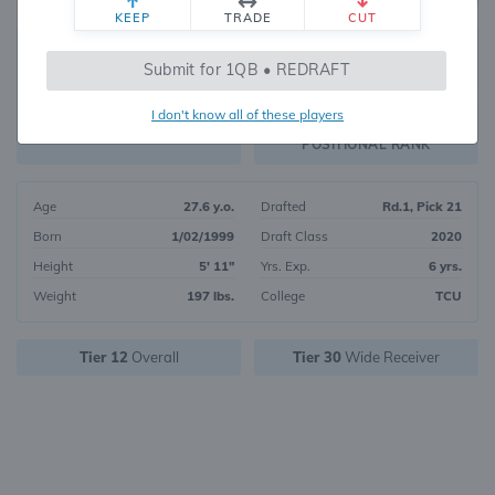
KEEP
TRADE
CUT
515
Submit for 1QB • REDRAFT
959
OVERALL RANK
I don't know all of these players
WR192
FANTASY VALUE
POSITIONAL RANK
Age
27.6 y.o.
Drafted
Rd.1, Pick 21
Born
1/02/1999
Draft Class
2020
Height
5' 11"
Yrs. Exp.
6 yrs.
Weight
197 lbs.
College
TCU
Tier 12
Overall
Tier 30
Wide Receiver