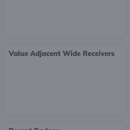
Value Adjacent Wide Receivers