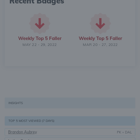
Recent Badges
Weekly Top 5 Faller
Weekly Top 5 Faller
MAY 22 - 29, 2022
MAR 20 - 27, 2022
INSIGHTS
TOP 5 MOST VIEWED (7 DAYS)
Brandon Aubrey
PK
•
DAL