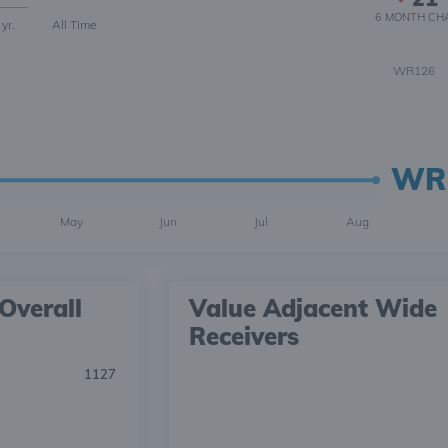
6 MONTH
CH
 yr.
All Time
WR126
WR
May
Jun
Jul
Aug
Overall
Value Adjacent Wide
Receivers
1127