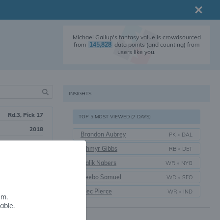
Michael Gallup's fantasy value is crowdsourced
from
145,828
data points (and counting) from
users like you.
INSIGHTS
Rd.3, Pick 17
TOP 5 MOST VIEWED (7 DAYS)
2018
Brandon Aubrey
PK
•
DAL
8 yrs.
Jahmyr Gibbs
RB
•
DET
Colorado State
Malik Nabers
WR
•
NYG
Deebo Samuel
WR
•
SFO
Alec Pierce
WR
•
IND
em.
able.