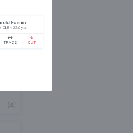
rold Fannin
•
CLE
•
22.0 y.o.
TRADE
CUT
ANGE
9