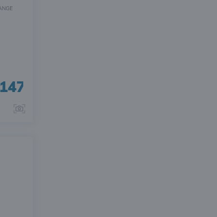
ANGE
147