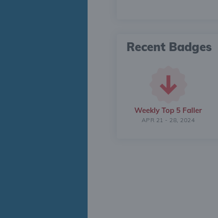
Recent Badges
Weekly Top 5 Faller
APR 21 - 28, 2024