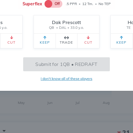
Superflex
Off
.5 PPR
•
12 Tm.
•
No TEP
bs
Dak Prescott
Ha
 y.o.
QB
•
DAL
•
33.0 y.o.
TE
1
CUT
KEEP
TRADE
CUT
KEEP
6 MONTH
CH
 yr.
All Time
Submit for 1QB • REDRAFT
112
I don't know all of these players
May
Jun
Jul
Aug
21