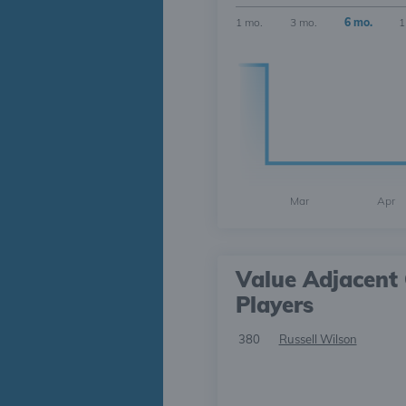
1 mo.
3 mo.
6 mo.
1
Mar
Apr
Value Adjacent 
Players
380
Russell Wilson