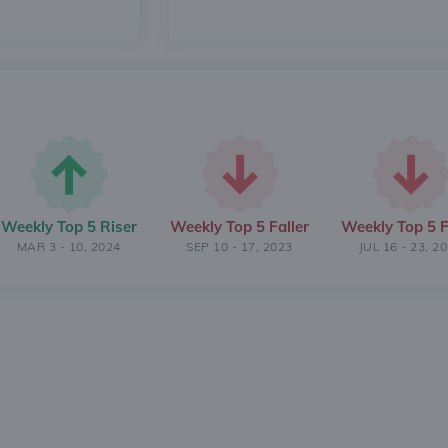
Weekly Top 5 Riser
Weekly Top 5 Faller
Weekly Top 5 F
MAR 3 - 10, 2024
SEP 10 - 17, 2023
JUL 16 - 23, 2