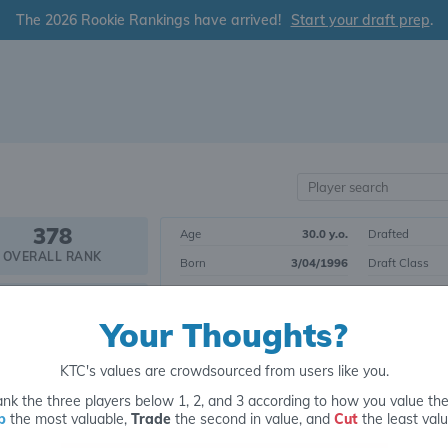
The 2026 Rookie Rankings have arrived!
Start your draft prep
.
378
Age
30.0 y.o.
Drafted
OVERALL RANK
Born
3/04/1996
Draft Class
Height
6' 1"
Yrs. Exp.
WR147
Weight
198 lbs.
College
POSITIONAL RANK
Your Thoughts?
KTC's values are crowdsourced from users like you.
Tier 33
Wide Receiver
nk the three players below 1, 2, and 3 according to how you value th
p
the most valuable,
Trade
the second in value, and
Cut
the least valu