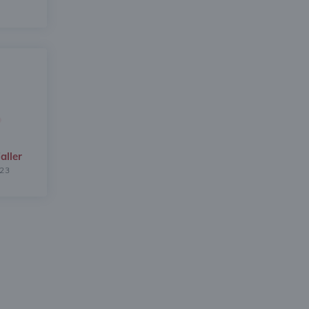
aller
023