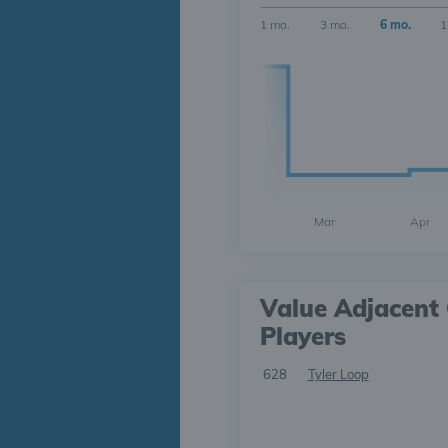
1 mo.
3 mo.
6 mo.
1
Mar
Apr
Value Adjacent 
Players
628
Tyler Loop