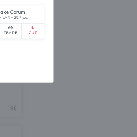
lake Corum
•
LAR
•
25.7 y.o.
TRADE
CUT
ANGE