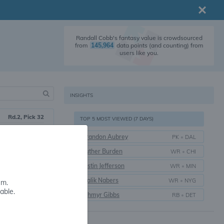
Randall Cobb's fantasy value is crowdsourced
from
145,964
data points (and counting) from
users like you.
INSIGHTS
Rd.2, Pick 32
TOP 5 MOST VIEWED (7 DAYS)
2011
Brandon Aubrey
PK
•
DAL
15 yrs.
Luther Burden
WR
•
CHI
Kentucky
Justin Jefferson
WR
•
MIN
Malik Nabers
WR
•
NYG
em.
able.
Jahmyr Gibbs
RB
•
DET