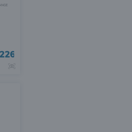
ANGE
226