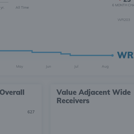
6 MONTH
CH
 yr.
All Time
WR203
WR
May
Jun
Jul
Aug
Overall
Value Adjacent Wide
Receivers
627