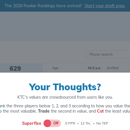
The 2026 Rookie Rankings have arrived!
Start your draft prep
.
629
Age
34.5 y.o.
Drafted
OVERALL RANK
Born
8/22/1990
Draft Class
Your Thoughts?
Height
5' 10"
Yrs. Exp.
WR226
Weight
192 lbs.
College
POSITIONAL RANK
KTC's values are crowdsourced from users like you.
nk the three players below 1, 2, and 3 according to how you value th
Tier 30
Wide Receiver
p
the most valuable,
Trade
the second in value, and
Cut
the least valu
Superflex
Off
.5 PPR
•
12 Tm.
•
No TEP