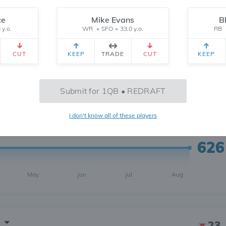
ce
Mike Evans
B
 y.o.
WR
•
SFO
•
33.0 y.o.
RB
CUT
KEEP
TRADE
CUT
KEEP
2
6 MONTH
CH
 yr.
All Time
Submit for 1QB • REDRAFT
I don't know all of these players
626
May
Jun
Jul
Aug
23