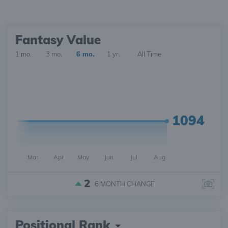
Fantasy Value
1 mo.
3 mo.
6 mo.
1 yr.
All Time
1094
Mar
Apr
May
Jun
Jul
Aug
2
6 MONTH
CHANGE
Positional Rank