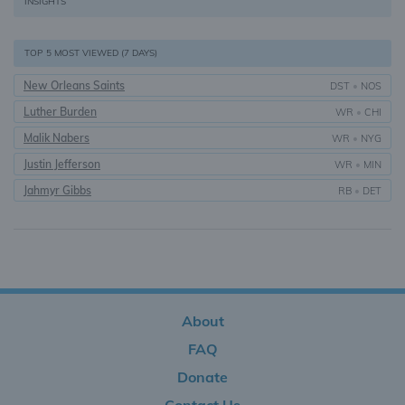
INSIGHTS
TOP 5 MOST VIEWED (7 DAYS)
New Orleans Saints
DST
•
NOS
Luther Burden
WR
•
CHI
Malik Nabers
WR
•
NYG
Justin Jefferson
WR
•
MIN
Jahmyr Gibbs
RB
•
DET
About
FAQ
Donate