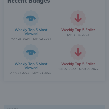
Recent Badges
Weekly Top 5 Most
Weekly Top 5 Faller
Viewed
JAN 1 - 8, 2023
MAY 26 2024 - JUN 02 2024
Weekly Top 5 Most
Weekly Top 5 Faller
Viewed
FEB 27 2022 - MAR 06 2022
APR 24 2022 - MAY 01 2022