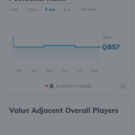
1 mo.
3 mo.
6 mo.
1 yr.
All Time
QB51
QB57
Mar
Apr
May
Jun
Jul
Aug
6
6 MONTH
CHANGE
Value Adjacent Overall Players