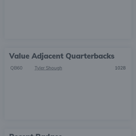
Value Adjacent Quarterbacks
QB60
Tyler Shough
1028