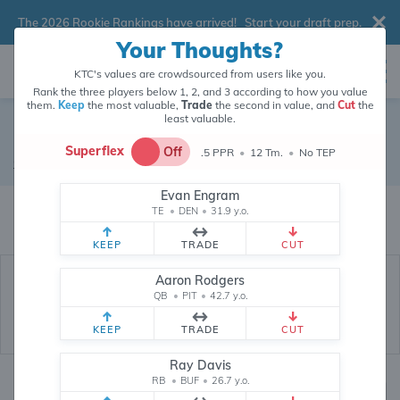
The 2026 Rookie Rankings have arrived!
Start your draft prep
.
Your Thoughts?
KTC's values are crowdsourced from users like you.
Rank the three players below 1, 2, and 3 according to how you value
them.
Keep
the most valuable,
Trade
the second in value, and
Cut
the
least valuable.
Ryan Tannehill
Superflex
Off
.5 PPR
•
12 Tm.
•
No TEP
Quarterback
•
Free Agent
#17
Evan Engram
Ryan Tannehill's fantasy value is crowdsourced from
146,027
data points
TE
•
DEN
•
31.9 y.o.
(and counting) from users like you.
KEEP
TRADE
CUT
Aaron Rodgers
QB
•
PIT
•
42.7 y.o.
KEEP
TRADE
CUT
Ray Davis
RB
•
BUF
•
26.7 y.o.
Fantasy Rankings