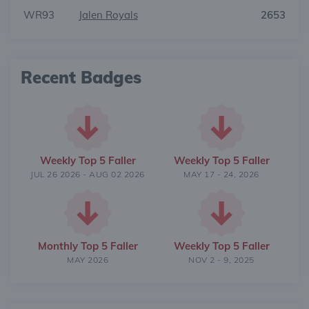
WR93
Jalen Royals
2653
Recent Badges
Weekly Top 5 Faller
Weekly Top 5 Faller
JUL 26 2026 - AUG 02 2026
MAY 17 - 24, 2026
Monthly Top 5 Faller
Weekly Top 5 Faller
MAY 2026
NOV 2 - 9, 2025