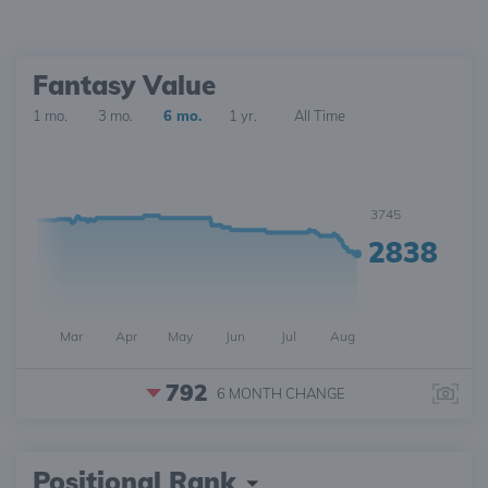
Fantasy Value
1 mo.
3 mo.
6 mo.
1 yr.
All Time
3745
2838
Mar
Apr
May
Jun
Jul
Aug
792
6 MONTH
CHANGE
Positional Rank