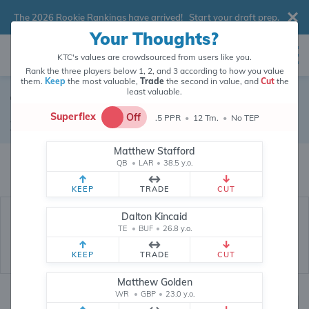
The 2026 Rookie Rankings have arrived!
Start your draft prep
.
Your Thoughts?
KTC's values are crowdsourced from users like you.
Rank the three players below 1, 2, and 3 according to how you value
them.
Keep
the most valuable,
Trade
the second in value, and
Cut
the
least valuable.
Tyreek Hill
Superflex
Off
.5 PPR
•
12 Tm.
•
No TEP
Wide Receiver
•
Free Agent
#10
Matthew Stafford
Tyreek Hill's fantasy value is crowdsourced from
145,963
data points (and
QB
•
LAR
•
38.5 y.o.
counting) from users like you.
KEEP
TRADE
CUT
Dalton Kincaid
TE
•
BUF
•
26.8 y.o.
KEEP
TRADE
CUT
Matthew Golden
WR
•
GBP
•
23.0 y.o.
Fantasy Rankings