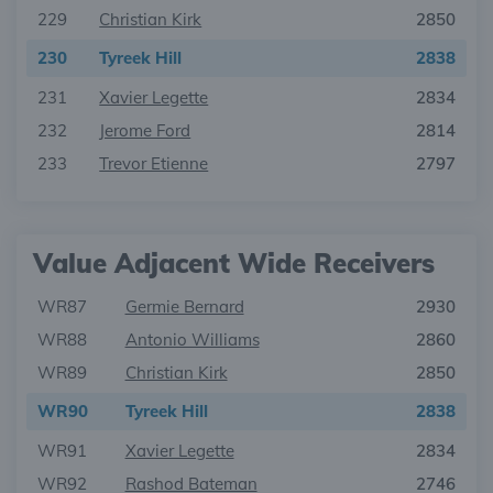
229
Christian Kirk
2850
230
Tyreek Hill
2838
231
Xavier Legette
2834
232
Jerome Ford
2814
233
Trevor Etienne
2797
Value Adjacent Wide Receivers
WR87
Germie Bernard
2930
WR88
Antonio Williams
2860
WR89
Christian Kirk
2850
WR90
Tyreek Hill
2838
WR91
Xavier Legette
2834
WR92
Rashod Bateman
2746