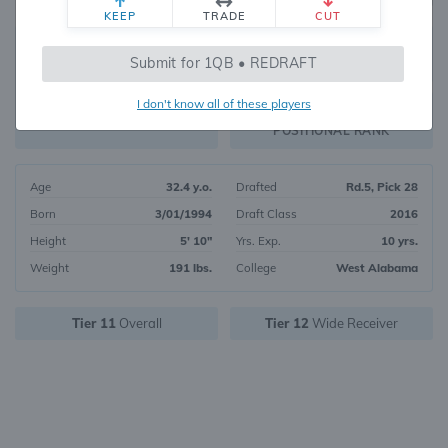
KEEP
TRADE
CUT
230
Submit for 1QB • REDRAFT
2838
OVERALL RANK
I don't know all of these players
WR90
FANTASY VALUE
POSITIONAL RANK
Age
32.4 y.o.
Drafted
Rd.5, Pick 28
Born
3/01/1994
Draft Class
2016
Height
5' 10"
Yrs. Exp.
10 yrs.
Weight
191 lbs.
College
West Alabama
Tier 11
Overall
Tier 12
Wide Receiver