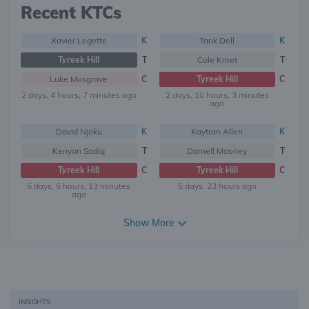
Recent KTCs
Xavier Legette
K
Tank Dell
K
Tyreek Hill
T
Cole Kmet
T
Luke Musgrave
C
Tyreek Hill
C
2 days, 4 hours, 7 minutes ago
2 days, 10 hours, 3 minutes
ago
David Njoku
K
Kaytron Allen
K
Kenyon Sadiq
T
Darnell Mooney
T
Tyreek Hill
C
Tyreek Hill
C
5 days, 5 hours, 13 minutes
5 days, 23 hours ago
ago
Show More
INSIGHTS