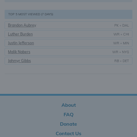
TOP 5 MOST VIEWED (7 DAYS)
Brandon Aubrey
PK
•
DAL
Luther Burden
WR
•
CHI
Justin Jefferson
WR
•
MIN
Malik Nabers
WR
•
NYG
Jahmyr Gibbs
RB
•
DET
About
FAQ
Donate
Contact Us