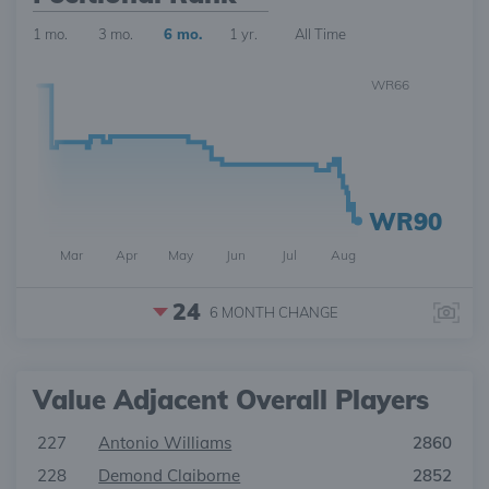
1 mo.
3 mo.
6 mo.
1 yr.
All Time
WR66
WR90
Mar
Apr
May
Jun
Jul
Aug
24
6 MONTH
CHANGE
Value Adjacent Overall Players
227
Antonio Williams
2860
228
Demond Claiborne
2852