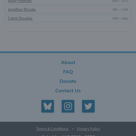
Ricky Pearsall
WR
•
SFO
Jonathon Brooks
RB
•
CAR
Caleb Douglas
WR
•
MIA
About
FAQ
Donate
Contact Us
Terms & Conditions
•
Privacy Policy