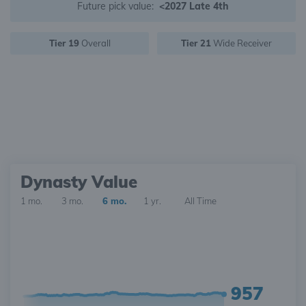
Future pick value:
<2027 Late 4th
Tier 19
Overall
Tier 21
Wide Receiver
Dynasty Value
1 mo.
3 mo.
6 mo.
1 yr.
All Time
957