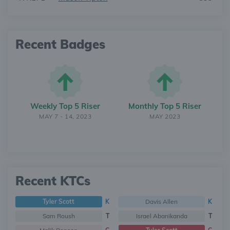
Recent Badges
Weekly Top 5 Riser
Monthly Top 5 Riser
MAY 7 - 14, 2023
MAY 2023
Recent KTCs
Tyler Scott
K
Davis Allen
K
Sam Roush
T
Israel Abanikanda
T