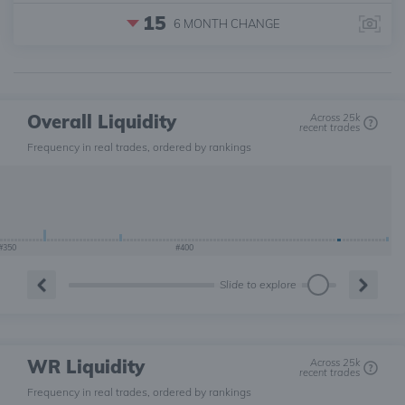
15
6 MONTH
CHANGE
Overall Liquidity
Across 25k
recent trades
Frequency in real trades, ordered by rankings
#350
#400
Slide to explore
WR Liquidity
Across 25k
recent trades
Frequency in real trades, ordered by rankings