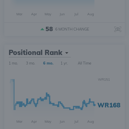
Mar
Apr
May
Jun
Jul
Aug
58
6 MONTH
CHANGE
Positional Rank
1 mo.
3 mo.
6 mo.
1 yr.
All Time
WR151
WR168
Mar
Apr
May
Jun
Jul
Aug