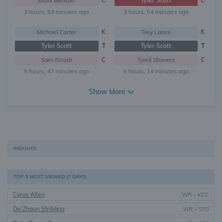
Malik Benson
C
Tyler Scott
C
3 hours, 53 minutes ago
3 hours, 54 minutes ago
Michael Carter
K
Trey Lance
K
Tyler Scott
T
Tyler Scott
T
Sam Roush
C
Tyrell Shavers
C
5 hours, 47 minutes ago
6 hours, 14 minutes ago
Show More
INSIGHTS
TOP 5 MOST VIEWED (7 DAYS)
Cyrus Allen
WR
•
KCC
De'Zhaun Stribling
WR
•
SFO