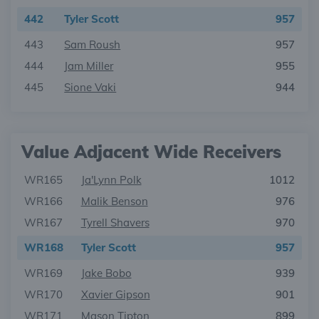
442
Tyler Scott
957
443
Sam Roush
957
444
Jam Miller
955
445
Sione Vaki
944
Value Adjacent Wide Receivers
WR165
Ja'Lynn Polk
1012
WR166
Malik Benson
976
WR167
Tyrell Shavers
970
WR168
Tyler Scott
957
WR169
Jake Bobo
939
WR170
Xavier Gipson
901
WR171
Mason Tipton
899