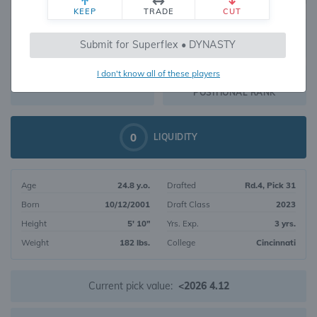
KEEP
TRADE
CUT
442
Submit for Superflex • DYNASTY
957
OVERALL RANK
I don't know all of these players
WR168
DYNASTY VALUE
POSITIONAL RANK
0
LIQUIDITY
Age
24.8 y.o.
Drafted
Rd.4, Pick 31
Born
10/12/2001
Draft Class
2023
Height
5' 10"
Yrs. Exp.
3 yrs.
Weight
182 lbs.
College
Cincinnati
Current pick value:
<2026 4.12