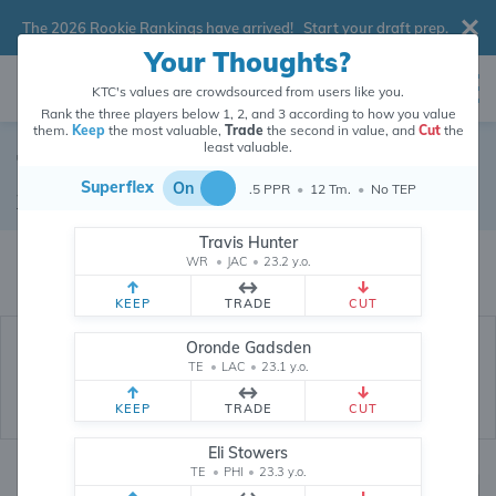
The 2026 Rookie Rankings have arrived!
Start your draft prep
.
Your Thoughts?
KTC's values are crowdsourced from users like you.
Rank the three players below 1, 2, and 3 according to how you value
them.
Keep
the most valuable,
Trade
the second in value, and
Cut
the
least valuable.
Tyler Scott
Superflex
On
.5 PPR
•
12 Tm.
•
No TEP
Wide Receiver
•
Los Angeles Rams
#10
Travis Hunter
Tyler Scott's dynasty value is crowdsourced from
26,333,294
data points
WR
•
JAC
•
23.2 y.o.
(and counting) from users like you.
KEEP
TRADE
CUT
Oronde Gadsden
TE
•
LAC
•
23.1 y.o.
KEEP
TRADE
CUT
Eli Stowers
TE
•
PHI
•
23.3 y.o.
Dynasty Rankings