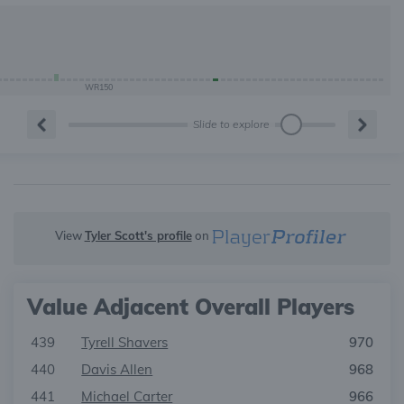
WR150
Slide to explore
View
Tyler Scott's profile
on
Value Adjacent Overall Players
439
Tyrell Shavers
970
440
Davis Allen
968
441
Michael Carter
966