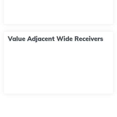
Value Adjacent Wide Receivers