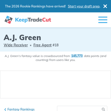
The 2026 Rookie Rankings have arrived!
Start your draft prep
.
A.J. Green
Wide Receiver
•
Free Agent
#18
A.J. Green's fantasy value is crowdsourced from
145,773
data points (and
counting) from users like you.
Fantasy Rankings