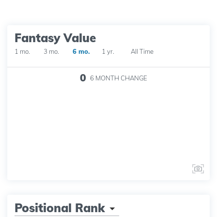
Fantasy Value
1 mo.
3 mo.
6 mo.
1 yr.
All Time
0
6 MONTH
CHANGE
Positional Rank