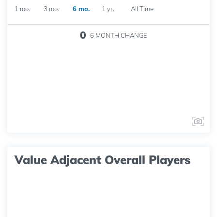
1 mo.
3 mo.
6 mo.
1 yr.
All Time
0
6 MONTH
CHANGE
Value Adjacent Overall Players