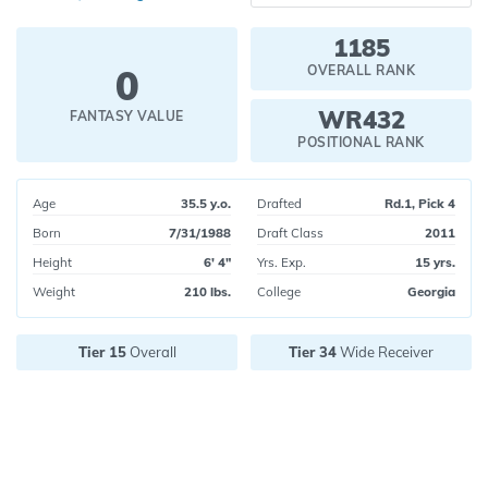
1185
0
OVERALL RANK
WR432
FANTASY VALUE
POSITIONAL RANK
Age
35.5 y.o.
Drafted
Rd.1, Pick 4
Born
7/31/1988
Draft Class
2011
Height
6' 4"
Yrs. Exp.
15 yrs.
Weight
210 lbs.
College
Georgia
Tier 15
Overall
Tier 34
Wide Receiver