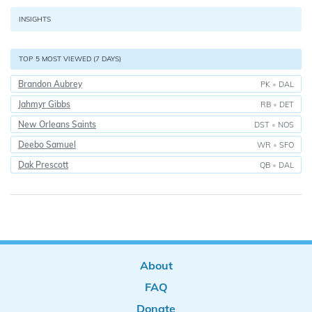
INSIGHTS
TOP 5 MOST VIEWED (7 DAYS)
Brandon Aubrey
PK
•
DAL
Jahmyr Gibbs
RB
•
DET
New Orleans Saints
DST
•
NOS
Deebo Samuel
WR
•
SFO
Dak Prescott
QB
•
DAL
About
FAQ
Donate