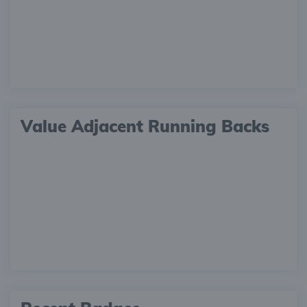
Value Adjacent Running Backs