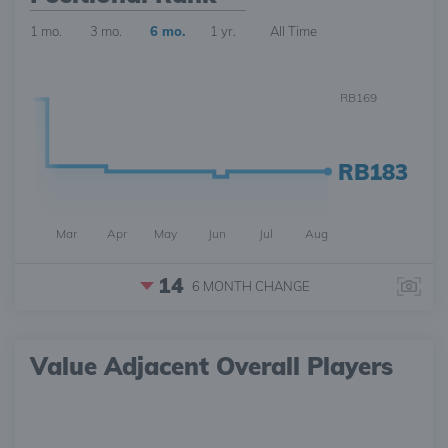
1 mo.
3 mo.
6 mo.
1 yr.
All Time
RB169
RB183
Mar
Apr
May
Jun
Jul
Aug
14
6 MONTH
CHANGE
Value Adjacent Overall Players