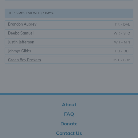
TOP 5 MOST VIEWED (7 DAYS)
Brandon Aubrey
PK
•
DAL
Deebo Samuel
WR
•
SFO
Justin Jefferson
WR
•
MIN
Jahmyr Gibbs
RB
•
DET
Green Bay Packers
DST
•
GBP
About
FAQ
Donate
Contact Us