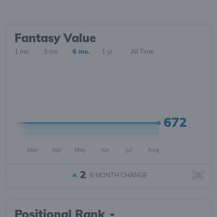
Fantasy Value
1 mo.
3 mo.
6 mo.
1 yr.
All Time
672
Mar
Apr
May
Jun
Jul
Aug
2
6 MONTH
CHANGE
Positional Rank