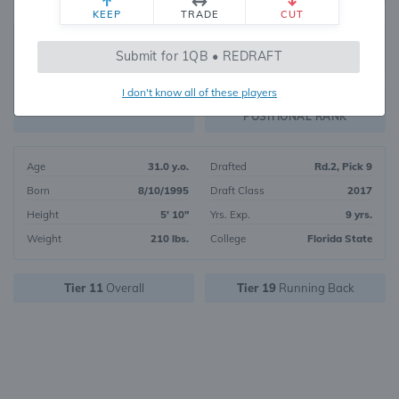
KEEP
TRADE
CUT
609
Submit for 1QB • REDRAFT
672
OVERALL RANK
I don't know all of these players
RB183
FANTASY VALUE
POSITIONAL RANK
Age
31.0 y.o.
Drafted
Rd.2, Pick 9
Born
8/10/1995
Draft Class
2017
Height
5' 10"
Yrs. Exp.
9 yrs.
Weight
210 lbs.
College
Florida State
Tier 11
Overall
Tier 19
Running Back