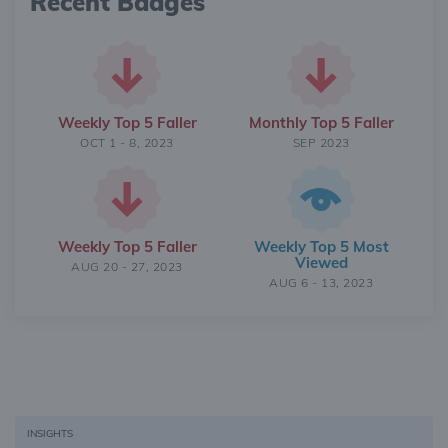
Recent Badges
Weekly Top 5 Faller
Monthly Top 5 Faller
OCT 1 - 8, 2023
SEP 2023
Weekly Top 5 Faller
Weekly Top 5 Most
Viewed
AUG 20 - 27, 2023
AUG 6 - 13, 2023
INSIGHTS