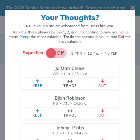
The 2026 Rookie Rankings have arrived!
Start your draft prep
.
Your Thoughts?
KTC's values are crowdsourced from users like you.
Rank the three players below 1, 2, and 3 according to how you value
them.
Keep
the most valuable,
Trade
the second in value, and
Cut
the
least valuable.
Dalvin Cook
Superflex
Off
.5 PPR
•
12 Tm.
•
No TEP
Running Back
•
Free Agent
#20
Ja'Marr Chase
Dalvin Cook's fantasy value is crowdsourced from
145,959
data points
WR
•
CIN
•
26.4 y.o.
(and counting) from users like you.
KEEP
TRADE
CUT
Bijan Robinson
RB
•
ATL
•
24.5 y.o.
KEEP
TRADE
CUT
Jahmyr Gibbs
RB
•
DET
•
24.4 y.o.
Fantasy Rankings