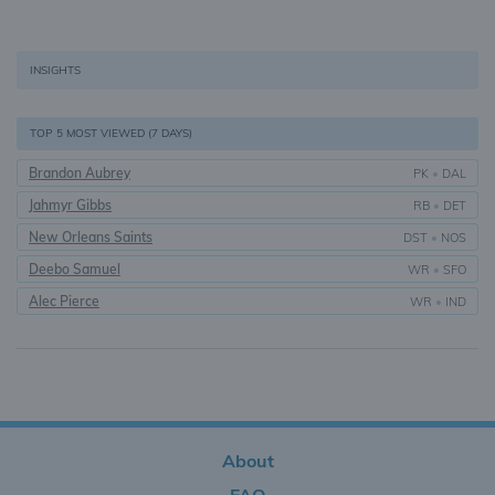
INSIGHTS
TOP 5 MOST VIEWED (7 DAYS)
Brandon Aubrey
PK
•
DAL
Jahmyr Gibbs
RB
•
DET
New Orleans Saints
DST
•
NOS
Deebo Samuel
WR
•
SFO
Alec Pierce
WR
•
IND
About