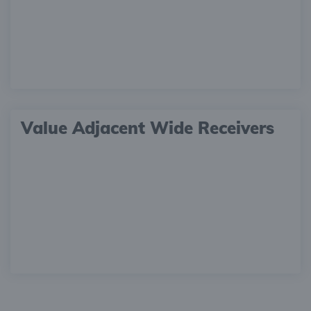
Value Adjacent Wide Receivers