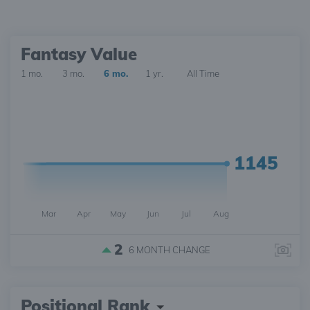
Fantasy Value
1 mo.
3 mo.
6 mo.
1 yr.
All Time
1145
Mar
Apr
May
Jun
Jul
Aug
2
6 MONTH
CHANGE
Positional Rank