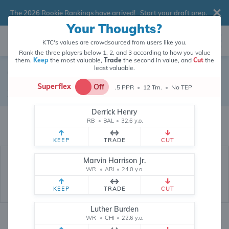
The 2026 Rookie Rankings have arrived!
Start your draft prep
.
Your Thoughts?
KTC's values are crowdsourced from users like you.
Rank the three players below 1, 2, and 3 according to how you value
them.
Keep
the most valuable,
Trade
the second in value, and
Cut
the
least valuable.
Tyler Boyd
Superflex
Off
.5 PPR
•
12 Tm.
•
No TEP
Wide Receiver
•
Free Agent
#83
Derrick Henry
Tyler Boyd's fantasy value is crowdsourced from
145,718
data points (and
RB
•
BAL
•
32.6 y.o.
counting) from users like you.
KEEP
TRADE
CUT
Marvin Harrison Jr.
WR
•
ARI
•
24.0 y.o.
KEEP
TRADE
CUT
Luther Burden
WR
•
CHI
•
22.6 y.o.
Fantasy Rankings