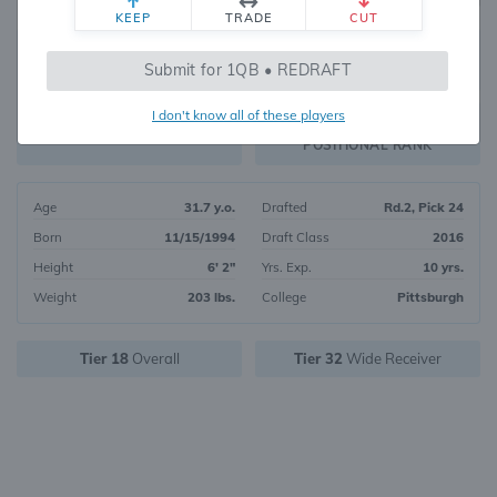
KEEP
TRADE
CUT
360
Submit for 1QB • REDRAFT
1145
OVERALL RANK
I don't know all of these players
WR141
FANTASY VALUE
POSITIONAL RANK
Age
31.7 y.o.
Drafted
Rd.2, Pick 24
Born
11/15/1994
Draft Class
2016
Height
6' 2"
Yrs. Exp.
10 yrs.
Weight
203 lbs.
College
Pittsburgh
Tier 18
Overall
Tier 32
Wide Receiver