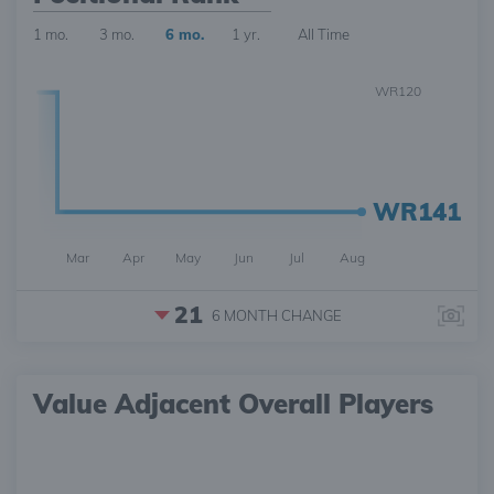
1 mo.
3 mo.
6 mo.
1 yr.
All Time
WR120
WR141
Mar
Apr
May
Jun
Jul
Aug
21
6 MONTH
CHANGE
Value Adjacent Overall Players